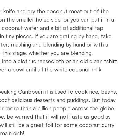
r knife and pry the coconut meat out of the
on the smaller holed side, or you can put it in a
coconut water and a bit of additional tap
n tiny pieces. If you are grating by hand, take
ter, mashing and blending by hand or with a
t this stage, whether you are blending,
into a cloth (cheesecloth or an old clean tshirt
er a bowl until all the white coconut milk
speaking Caribbean it is used to cook rice, beans,
oct delicious desserts and puddings. But today
for more than a billion people across the globe.
, be warned that it will not taste as good as
ll still be a great foil for some coconut curry
main dish!