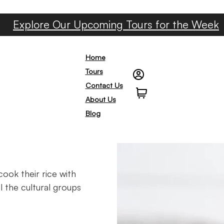
Explore Our Upcoming Tours for the Week
Home
Tours
Contact Us
0
About Us
Blog
cook their rice with
l the cultural groups