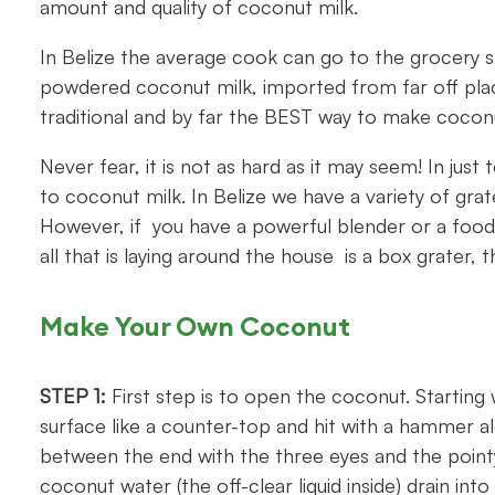
amount and quality of coconut milk.
In Belize the average cook can go to the grocery 
powdered coconut milk, imported from far off place
traditional and by far the BEST way to make coconu
Never fear, it is not as hard as it may seem! In jus
to coconut milk. In Belize we have a variety of gr
However, if you have a powerful blender or a food p
all that is laying around the house is a box grater, t
Make Your Own Coconut
STEP 1:
First step is to open the coconut. Starting 
surface like a counter-top and hit with a hammer al
between the end with the three eyes and the pointy 
coconut water (the off-clear liquid inside) drain into