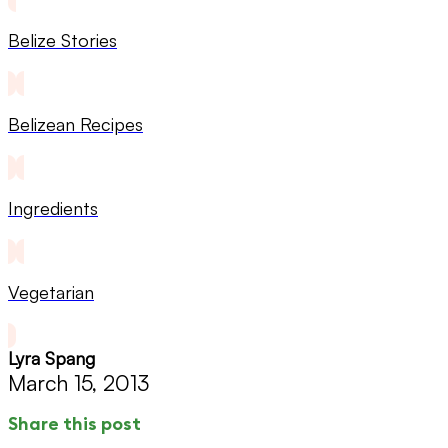
Belize Stories
Belizean Recipes
Ingredients
Vegetarian
Lyra Spang
March 15, 2013
Share this post