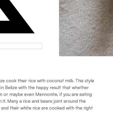
ze cook their rice with coconut milk. This style
 in Belize with the happy result that whether
ian or maybe even Mennonite, if you are eating
 it. Many a rice and beans joint around the
and their white rice are cooked with the right