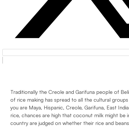
Traditionally the Creole and Garifuna people of Beli
of rice making has spread to all the cultural groups
you are Maya, Hispanic, Creole, Garifuna, East Ind
rice, chances are high that coconut milk might be in
country are judged on whether their rice and beans 