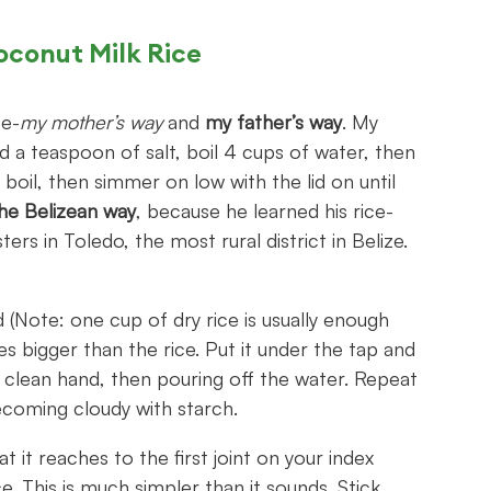
oconut Milk Rice
ce-
my mother’s way
and
my father’s way
. My
 a teaspoon of salt, boil 4 cups of water, then
a boil, then simmer on low with the lid on until
he Belizean way
, because he learned his rice-
s in Toledo, the most rural district in Belize.
 (Note: one cup of dry rice is usually enough
es bigger than the rice. Put it under the tap and
h a clean hand, then pouring off the water. Repeat
becoming cloudy with starch.
it reaches to the first joint on your index
ce. This is much simpler than it sounds. Stick