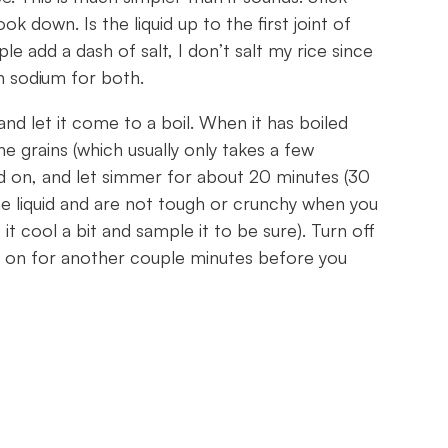
ok down. Is the liquid up to the first joint of
e add a dash of salt, I don’t salt my rice since
h sodium for both.
and let it come to a boil. When it has boiled
 the grains (which usually only takes a few
id on, and let simmer for about 20 minutes (30
the liquid and are not tough or crunchy when you
t it cool a bit and sample it to be sure). Turn off
lid on for another couple minutes before you