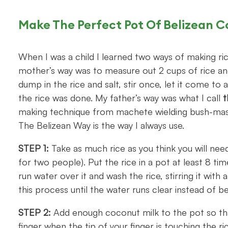
Make The Perfect Pot Of Belizean C
When I was a child I learned two ways of making ri
mother’s way was to measure out 2 cups of rice and
dump in the rice and salt, stir once, let it come to 
the rice was done. My father’s way was what I call
t
making technique from machete wielding bush-master
The Belizean Way is the way I always use.
STEP 1:
Take as much rice as you think you will need
for two people). Put the rice in a pot at least 8 tim
run water over it and wash the rice, stirring it wit
this process until the water runs clear instead of 
STEP 2:
Add enough coconut milk to the pot so that 
finger when the tip of your finger is touching the ri