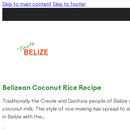
Skip to main content
Skip to footer
Belizean Coconut Rice Recipe
Traditionally the Creole and Garifuna people of Belize 
coconut milk. This style of rice making has spread to al
in Belize with the…