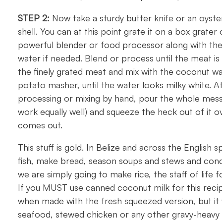
STEP 2:
Now take a sturdy butter knife or an oyste
shell. You can at this point grate it on a box grater 
powerful blender or food processor along with the 
water if needed. Blend or process until the meat is i
the finely grated meat and mix with the coconut wa
potato masher, until the water looks milky white. A
processing or mixing by hand, pour the whole mess 
work equally well) and squeeze the heck out of it ov
comes out.
This stuff is gold. In Belize and across the English 
fish, make bread, season soups and stews and conc
we are simply going to make rice, the staff of life 
If you MUST use canned coconut milk for this recipe
when made with the fresh squeezed version, but it wi
seafood, stewed chicken or any other gravy-heavy 