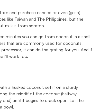
store and purchase canned or even (gasp)
s like Taiwan and The Philippines, but the
t milk is from scratch.
t ten minutes you can go from coconut in a shell
aters that are commonly used for coconuts.
rocessor, it can do the grating for you. And if
hat’ll work too.
with a husked coconut, set it on a sturdy
ong the midriff of the coconut (halfway
end) until it begins to crack open. Let the
 a bowl.