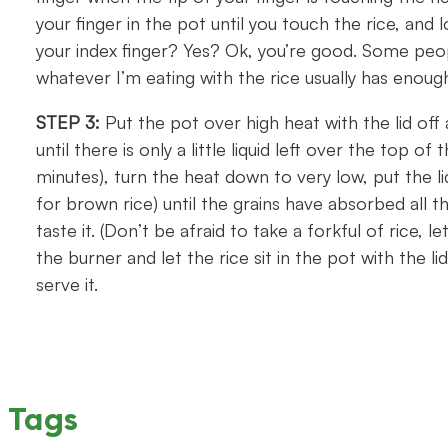
your finger in the pot until you touch the rice, and lo
your index finger? Yes? Ok, you’re good. Some peopl
whatever I’m eating with the rice usually has enoug
STEP 3:
Put the pot over high heat with the lid off 
until there is only a little liquid left over the top of
minutes), turn the heat down to very low, put the l
for brown rice) until the grains have absorbed all 
taste it. (Don’t be afraid to take a forkful of rice, le
the burner and let the rice sit in the pot with the 
serve it.
Tags