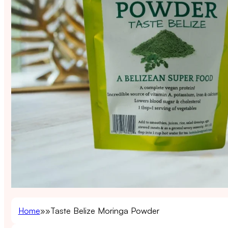
Home
Taste Belize Moringa Powder