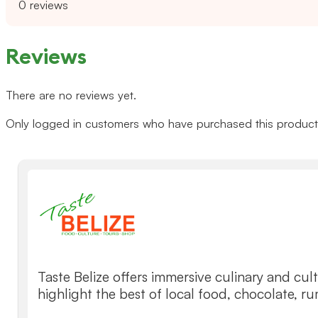
0 reviews
Reviews
There are no reviews yet.
Only logged in customers who have purchased this product 
Taste Belize offers immersive culinary and cult
highlight the best of local food, chocolate, r