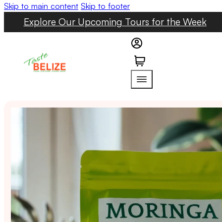
Skip to main content
Skip to footer
Explore Our Upcoming Tours for the Week
0