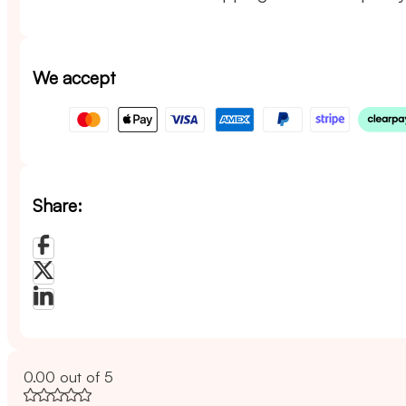
We accept
Share:
0.00 out of 5