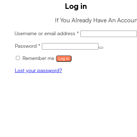
Log in
If You Already Have An Accoun
Required
Username or email address
*
Required
Password
*
Remember me
Log in
Lost your password?