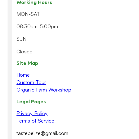
Working Hours
MON-SAT
08:30am-5:00pm
SUN
Closed
Site Map
Home
Custom Tour
Organic Farm Workshop
Legal Pages
Privacy Policy
Terms of Service
tastebelize@gmail.com