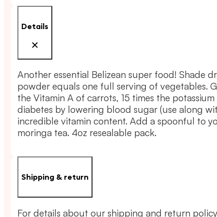
Powder
quantity
Details
Another essential Belizean super food! Shade dr
powder equals one full serving of vegetables. 
the Vitamin A of carrots, 15 times the potassium
diabetes by lowering blood sugar (use along wit
incredible vitamin content. Add a spoonful to y
moringa tea. 4oz resealable pack.
Shipping & return
For details about our shipping and return policy