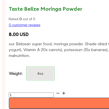
Taste Belize Moringa Powder
Rated
0
out of 5
0
customer reviews
8.00
USD
our Belizean super food, moringa powder. Shade-dried to 
yogurt), Vitamin A (10x carrots), potassium (15x bananas
malnutrition.
Weight:
4oz
Taste
Belize
Moringa