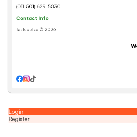
(011-501) 629-5030
Contact Info
Tastebelize © 2026
W
Login
Register