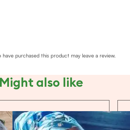
 have purchased this product may leave a review.
Might also like