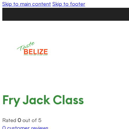
Skip to main content
Skip to footer
Fry Jack Class
Rated
0
out of 5
0
customer reviews