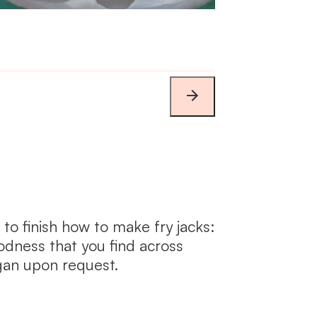
 to finish how to make fry jacks:
odness that you find across
an upon request.