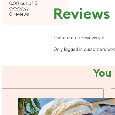
0.00 out of 5
Reviews
0 reviews
There are no reviews yet.
Only logged in customers who
You 