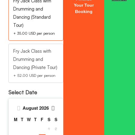
Fry Jack Class with
Your Tour
Drumming and
Booking
Dancing (Standard
Tour)
+
35.00
USD
per person
Fry Jack Class with
Drumming and
Dancing (Private Tour)
+
52.00
USD
per person
Select Date
August
2026
M
T
W
T
F
S
S
1
2