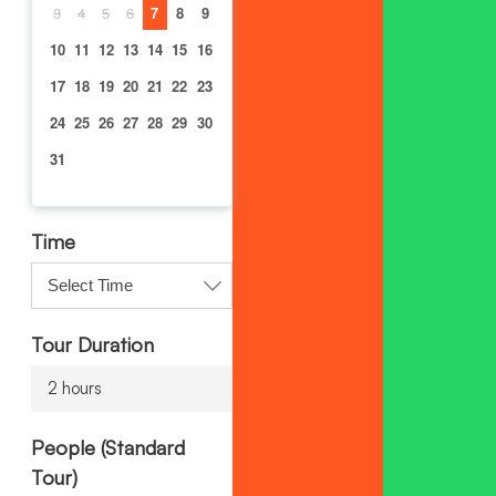
3
4
5
6
7
8
9
10
11
12
13
14
15
16
17
18
19
20
21
22
23
24
25
26
27
28
29
30
31
Time
Tour Duration
2 hours
People (Standard
Tour)