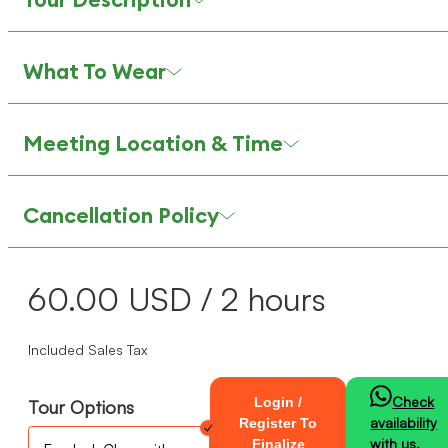
What To Wear
Meeting Location & Time
Cancellation Policy
60.00
USD
/ 2 hours
Included Sales Tax
Check
Login /
Tour Options
availability
Register To
with us.
Finalize