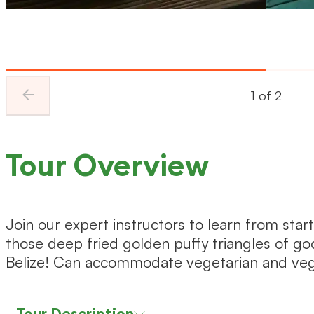
1
of
2
Tour Overview
Join our expert instructors to learn from start
those deep fried golden puffy triangles of go
Belize! Can accommodate vegetarian and veg
Tour Description