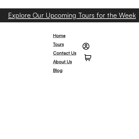
Explore Our Upcoming Tours for the Week
Home
Tours
Contact Us
0
About Us
Blog