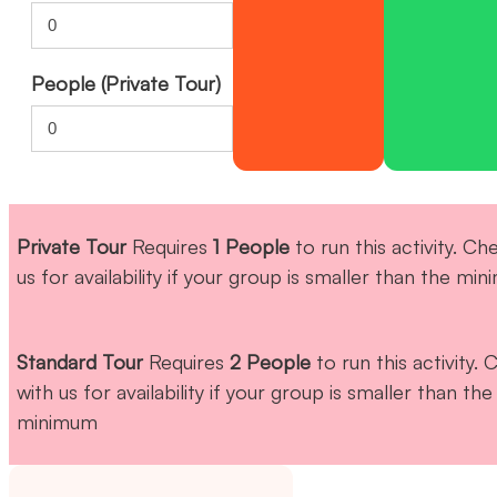
People (Private Tour)
Private Tour
Requires
1 People
to run this activity. Ch
us for availability if your group is smaller than the mi
Standard Tour
Requires
2 People
to run this activity.
with us for availability if your group is smaller than the
minimum